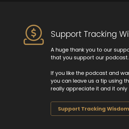
Support Tracking 
A huge thank you to our suppor
that you support our podcast.
If you like the podcast and wan
you can leave us a tip using 
really appreciate it and it on
Support Tracking Wisdo