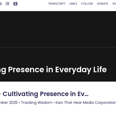
ng Presence in Everyday Life