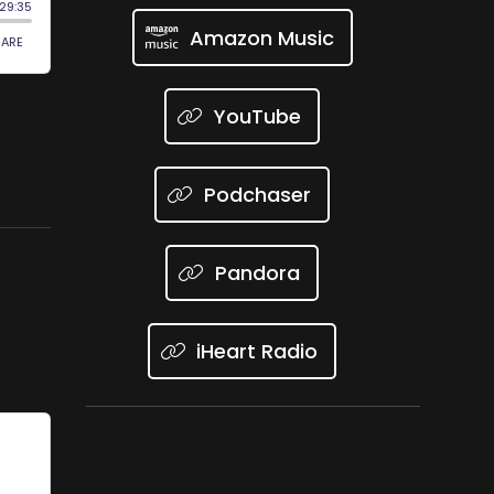
Amazon Music
YouTube
Podchaser
Pandora
iHeart Radio