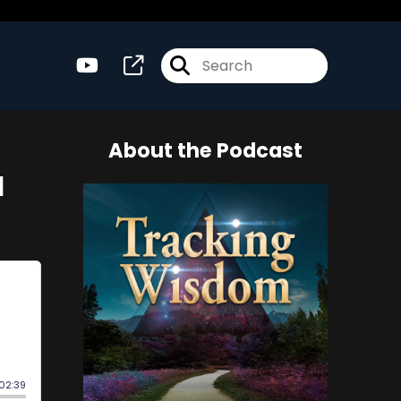
About the Podcast
l