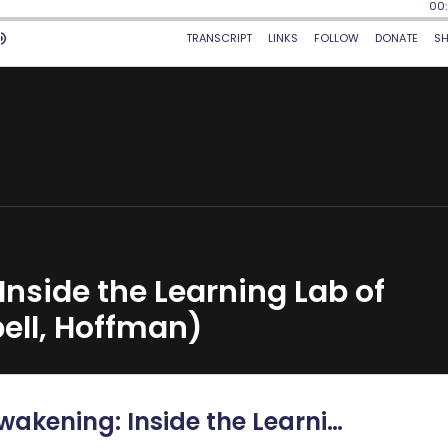
Inside the Learning Lab of
ll, Hoffman)