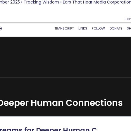
 Deeper Human Connections