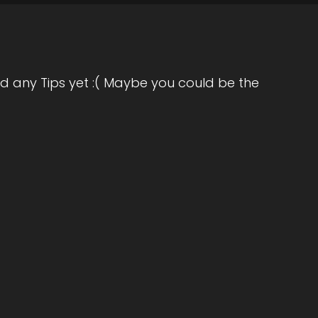
d any Tips yet :( Maybe you could be the