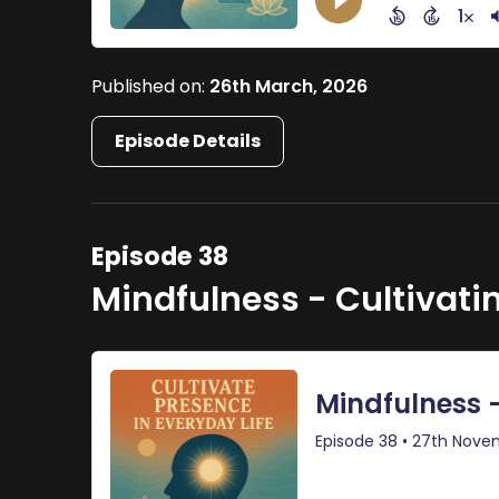
Published on:
26th March, 2026
Episode Details
Episode 38
Mindfulness - Cultivati