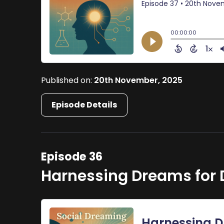
Published on:
20th November, 2025
Episode Details
Episode 36
Harnessing Dreams for