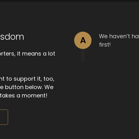
Wisdom
We haven’t ha
A
first!
ters, it means a lot
t to support it, too,
the button below. We
ly takes a moment!
m