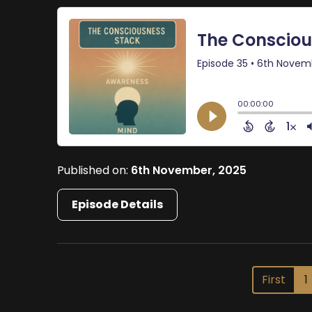
Published on:
6th November, 2025
Episode Details
First
1