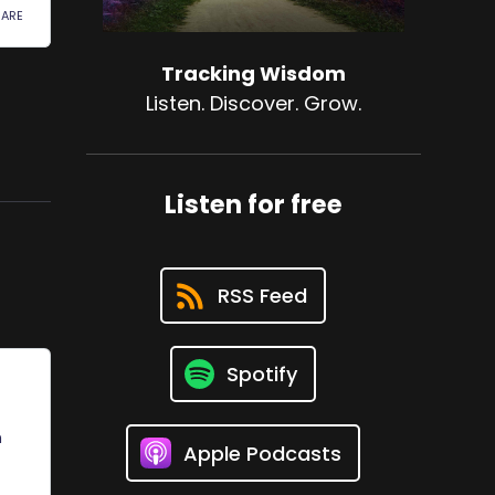
Tracking Wisdom
Listen. Discover. Grow.
Listen for free
RSS Feed
Spotify
Apple Podcasts