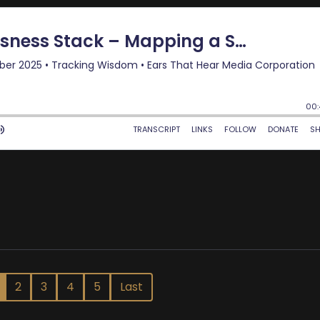
2
3
4
5
Last