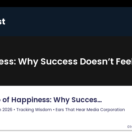
st
ess: Why Success Doesn’t Fee