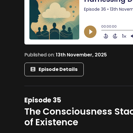
Published on:
13th November, 2025
Episode Details
Episode 35
The Consciousness Stac
of Existence