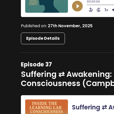
Published on:
27th November, 2025
Episode Details
Episode 37
Suffering ⇄ Awakening: 
Consciousness (Campbe