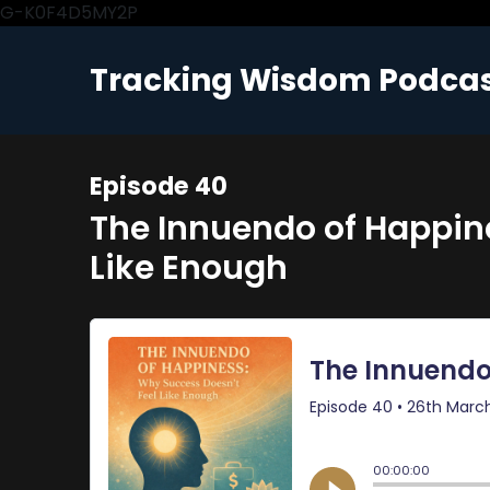
G-K0F4D5MY2P
Tracking Wisdom Podca
Episode 40
The Innuendo of Happin
Like Enough