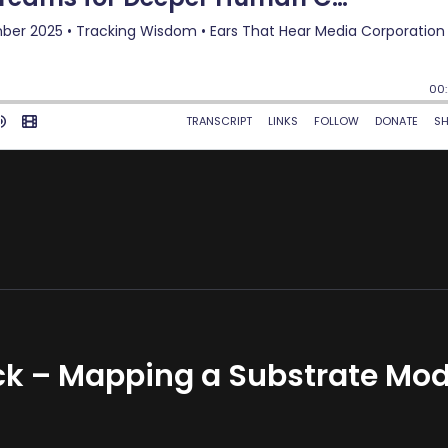
k – Mapping a Substrate Mod