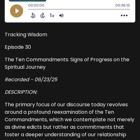
Tracking Wisdom
Episode 30
The Ten Commandments: Signs of Progress on the
Spiritual Journey
Recorded - 06/23/25
DESCRIPTION:
The primary focus of our discourse today revolves
around a profound reexamination of the Ten
Commandments, which we contemplate not merely
as divine edicts but rather as commitments that
foster a deeper understanding of our relationship