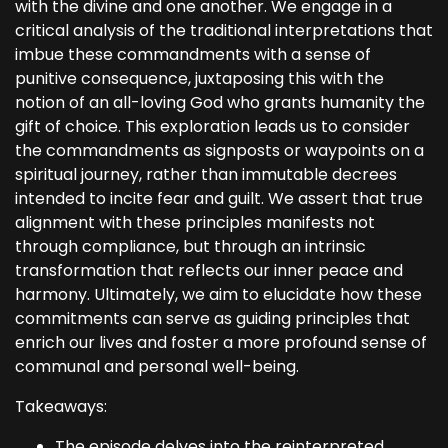
with the divine and one another. We engage in a
critical analysis of the traditional interpretations that
imbue these commandments with a sense of
punitive consequence, juxtaposing this with the
notion of an all-loving God who grants humanity the
gift of choice. This exploration leads us to consider
the commandments as signposts or waypoints on a
spiritual journey, rather than immutable decrees
intended to incite fear and guilt. We assert that true
alignment with these principles manifests not
through compliance, but through an intrinsic
transformation that reflects our inner peace and
harmony. Ultimately, we aim to elucidate how these
commitments can serve as guiding principles that
enrich our lives and foster a more profound sense of
communal and personal well-being.
Takeaways:
The episode delves into the reinterpreted