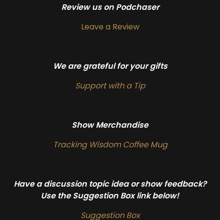
Review us on Podchaser
Leave a Review
We are grateful for your gifts
Support with a Tip
Show Merchandise
Tracking Wisdom Coffee Mug
Have a discussion topic idea or show feedback?
Use the Suggestion Box link below!
Suggestion Box