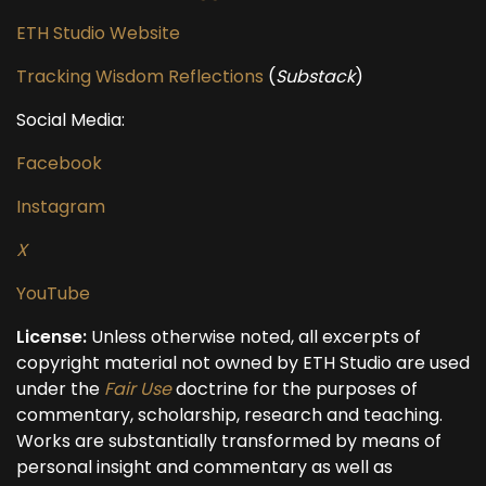
ETH Studio Website
Tracking Wisdom Reflections
(
Substack
)
Social Media:
Facebook
Instagram
X
YouTube
License:
Unless otherwise noted, all excerpts of
copyright material not owned by ETH Studio are used
under the
Fair Use
doctrine for the purposes of
commentary, scholarship, research and teaching.
Works are substantially transformed by means of
personal insight and commentary as well as