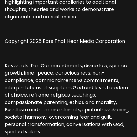
highlighting important corollaries to additional
thoughts, theories and works to demonstrate
alignments and consistencies.
Copyright 2026 Ears That Hear Media Corporation
Keywords: Ten Commandments, divine law, spiritual
growth, inner peace, consciousness, non-
compliance, commandments vs commitments,
interpretations of scripture, God and love, freedom
of choice, reframe religious teachings,
compassionate parenting, ethics and morality,
Buddhism and commandments, spiritual awakening,
societal harmony, overcoming fear and guilt,
personal transformation, conversations with God,
spiritual values