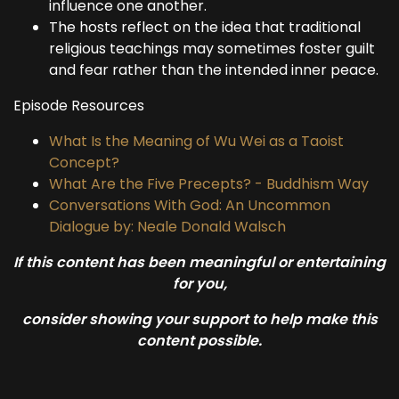
influence one another.
The hosts reflect on the idea that traditional
religious teachings may sometimes foster guilt
and fear rather than the intended inner peace.
Episode Resources
What Is the Meaning of Wu Wei as a Taoist
Concept?
What Are the Five Precepts? - Buddhism Way
Conversations With God: An Uncommon
Dialogue by: Neale Donald Walsch
If this content has been meaningful or entertaining
for you,
consider showing your support to help make this
content possible.