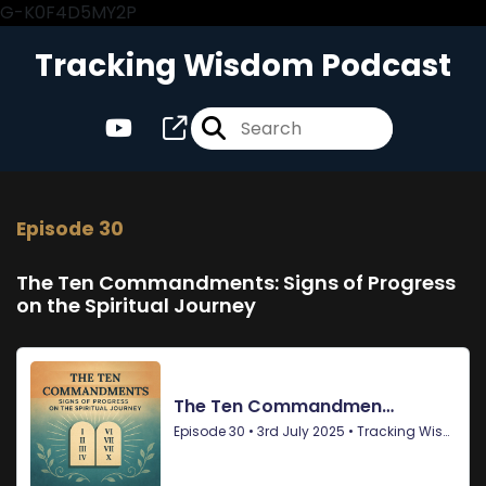
G-K0F4D5MY2P
Tracking Wisdom Podcast
Episode 30
The Ten Commandments: Signs of Progress
on the Spiritual Journey