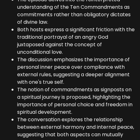
understanding of the Ten Commandments as
commitments rather than obligatory dictates
of divine law.
Both hosts express a significant friction with the
traditional portrayal of an angry God
juxtaposed against the concept of
unconditional love.
The discussion emphasizes the importance of
personal inner peace over compliance with
external rules, suggesting a deeper alignment
with one's true self.
The notion of commandments as signposts on
a spiritual journey is proposed, highlighting the
importance of personal choice and freedom in
spiritual development.
The conversation explores the relationship
between external harmony and internal peace,
suggesting that both aspects can mutually