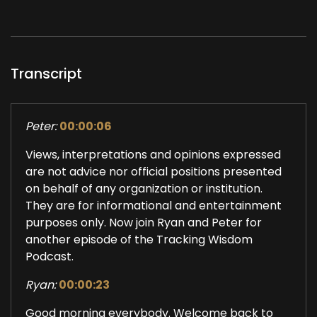
Transcript
Peter:
00:00:06
Views, interpretations and opinions expressed
are not advice nor official positions presented
on behalf of any organization or institution.
They are for informational and entertainment
purposes only. Now join Ryan and Peter for
another episode of the Tracking Wisdom
Podcast.
Ryan:
00:00:23
Good morning everybody. Welcome back to