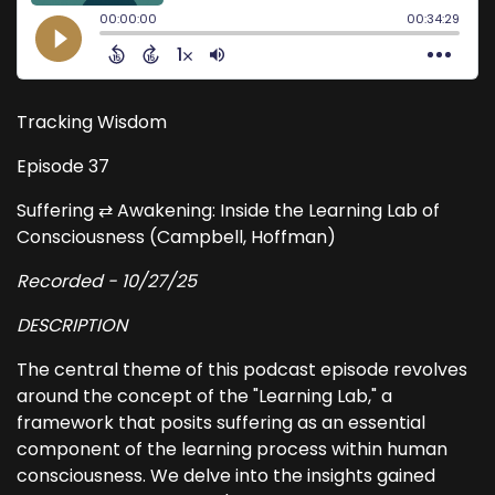
Tracking Wisdom
Episode 37
Suffering ⇄ Awakening: Inside the Learning Lab of
Consciousness (Campbell, Hoffman)
Recorded - 10/27/25
DESCRIPTION
The central theme of this podcast episode revolves
around the concept of the "Learning Lab," a
framework that posits suffering as an essential
component of the learning process within human
consciousness. We delve into the insights gained