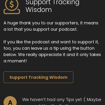
Support Tracking
Speaker A:
00:01:22
Wisdom
Past week has been pretty unpleasant.
Speaker A:
00:01:25
A huge thank you to our supporters, it means
a lot that you support our podcast.
I mean, relative to.
Speaker A:
00:01:27
If you like the podcast and want to support it,
too, you can leave us a tip using the button
Yeah, it's all relative.
below. We really appreciate it and it only takes
Speaker A:
00:01:28
a moment!
So then on the drive in here, I was still suffering
from a lot of recent challenges.
Support Tracking Wisdom
Speaker A:
00:01:36
And then I had some insight and saw a shift out
of that conditioned negative experience and
We haven’t had any Tips yet :( Maybe
A
into the more spacious, open, touching,