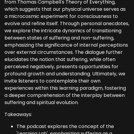
from Thomas Campbell's Theory of Everything,
which suggests that our physical universe serves as
a microcosmic experiment for consciousness to
evolve and refine itself. Through personal anecdotes,
we explore the intricate dynamics of transitioning
between states of suffering and non-suffering,
emphasizing the significance of internal perceptions
over external circumstances. The dialogue further
elucidates the notion that suffering, while often
perceived negatively, presents opportunities for
profound growth and understanding. Ultimately, we
invite listeners to contemplate their own
experiences within this learning paradigm, fostering
a deeper comprehension of the interplay between
suffering and spiritual evolution.
Takeaways:
The podcast explores the concept of the
'Learning Lab', emphasizing suffering as a