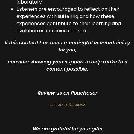
laboratory.
Listeners are encouraged to reflect on their
experiences with suffering and how these
experiences contribute to their learning and
evolution as conscious beings.
If this content has been meaningful or entertaining
for you,
consider showing your support to help make this
content possible.
Review us on Podchaser
Leave a Review
We are grateful for your gifts