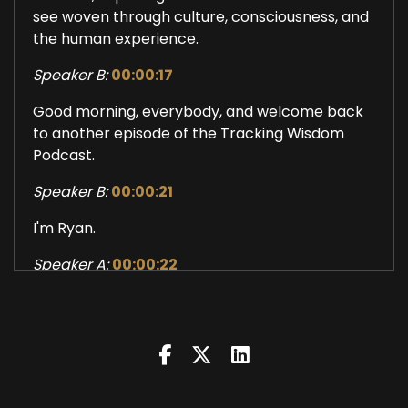
see woven through culture, consciousness, and
the human experience.
Speaker B:
00:00:17
Good morning, everybody, and welcome back
to another episode of the Tracking Wisdom
Podcast.
Speaker B:
00:00:21
I'm Ryan.
Speaker A:
00:00:22
I'm Peter.
Speaker B:
00:00:23
And today we are talking about the Learning
Lab, an idea of suffering as learning.