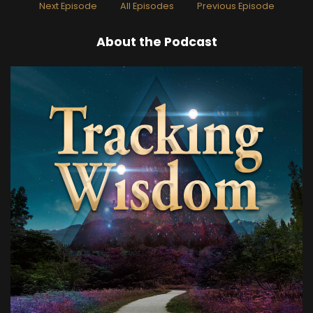
Next Episode
All Episodes
Previous Episode
Speaker A:
00:00:28
About the Podcast
Yeah.
Speaker A:
00:00:29
So the idea of the Learning Lab is from Thomas
Campbell, who wrote my big toe, my big theory
of Everything toe.
Speaker A:
00:00:37
But what I really want to talk about more is my
direct experience of exploring experience and
what it's like to be a human with a lot of
conditioning and some awakening experiences
and trying to, oh, heck, get happier.
Speaker A:
00:01:00