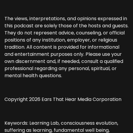
The views, interpretations, and opinions expressed in
this podcast are solely those of the hosts and guests.
They do not represent advice, counseling, or official
positions of any institution, employer, or religious
tradition. All content is provided for informational
and entertainment purposes only. Please use your
own discernment and, if needed, consult a qualified
professional regarding any personal, spiritual, or
mental health questions.
Copyright 2026 Ears That Hear Media Corporation
Keywords: Learning Lab, consciousness evolution,
suffering as learning, fundamental well being,