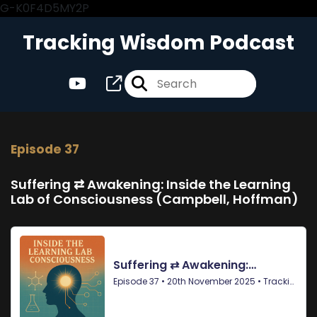
G-K0F4D5MY2P
Tracking Wisdom Podcast
Episode 37
Suffering ⇄ Awakening: Inside the Learning
Lab of Consciousness (Campbell, Hoffman)