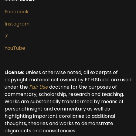
Facebook
Instagram
X
YouTube
License:
Unless otherwise noted, all excerpts of
copyright material not owned by ETH Studio are used
under the
Fair Use
doctrine for the purposes of
commentary, scholarship, research and teaching.
Works are substantially transformed by means of
personal insight and commentary as well as
highlighting important corollaries to additional
thoughts, theories and works to demonstrate
alignments and consistencies.