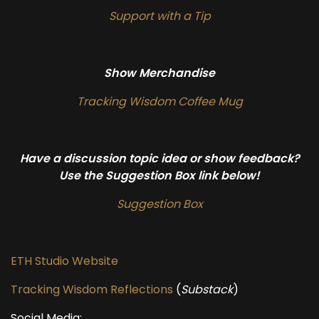
Support with a Tip
Show Merchandise
Tracking Wisdom Coffee Mug
Have a discussion topic idea or show feedback?
Use the Suggestion Box link below!
Suggestion Box
ETH Studio Website
Tracking Wisdom Reflections
(
Substack
)
Social Media: