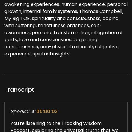
awakening experiences, human experience, personal
growth, internal family systems, Thomas Campbell,
My Big TOE, spirituality and consciousness, coping
with suffering, mindfulness practices, self-
awareness, personal transformation, integration of
parts, love and consciousness, exploring
consciousness, non-physical research, subjective
experience, spiritual insights
Transcript
Speaker A:
00:00:03
You're listening to the Tracking Wisdom
Podcast, exploring the universal truths that we