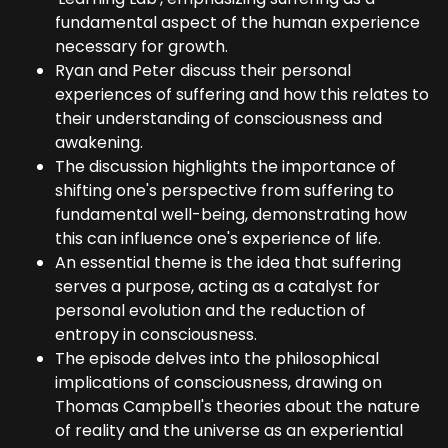
fundamental aspect of the human experience
necessary for growth.
Ryan and Peter discuss their personal
experiences of suffering and how this relates to
their understanding of consciousness and
awakening.
The discussion highlights the importance of
shifting one's perspective from suffering to
fundamental well-being, demonstrating how
this can influence one's experience of life.
An essential theme is the idea that suffering
serves a purpose, acting as a catalyst for
personal evolution and the reduction of
entropy in consciousness.
The episode delves into the philosophical
implications of consciousness, drawing on
Thomas Campbell's theories about the nature
of reality and the universe as an experiential