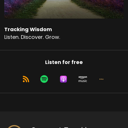
Right.
Speaker A:
00:01:00
To be more in the day to day from the
Tracking Wisdom
perspective of fundamental well being rather
Listen. Discover. Grow.
than the perspective of conditioning and
suffering.
Speaker A:
00:01:12
Listen for free
And how does progress happen?
Speaker A:
00:01:14
How do I do that?
Speaker A:
00:01:15
And so the reason this comes up is because the
past few weeks have been challenging.