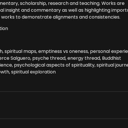
entary, scholarship, research and teaching. Works are
l insight and commentary as well as highlighting import
nd works to demonstrate alignments and consistencies.
tion
h, spiritual maps, emptiness vs oneness, personal experi
Pierce Salguero, psyche thread, energy thread, Buddhist
ence, psychological aspects of spirituality, spiritual journ
wth, spiritual exploration