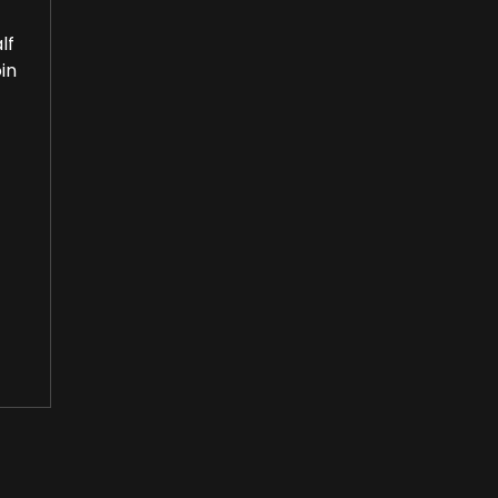
lf
in
or