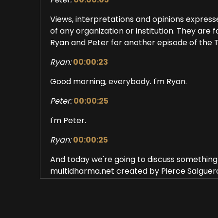
Views, interpretations and opinions expresse
of any organization or institution. They are
Ryan and Peter for another episode of the
Ryan:
00:00:23
Good morning, everybody. I'm Ryan.
Peter:
00:00:25
I'm Peter.
Ryan:
00:00:25
And today we're going to discuss something c
multidharma.net created by Pierce Salguer
So it can be discouraging and even confusi
think that they may be on an awakening path
with what popular traditional models that 