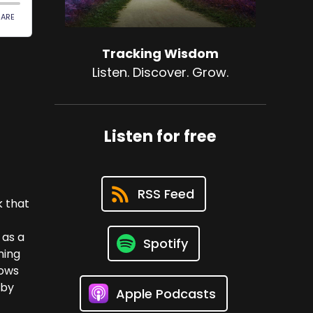
Tracking Wisdom
Listen. Discover. Grow.
Listen for free
RSS Feed
k that
 as a
Spotify
ning
lows
eby
Apple Podcasts
e