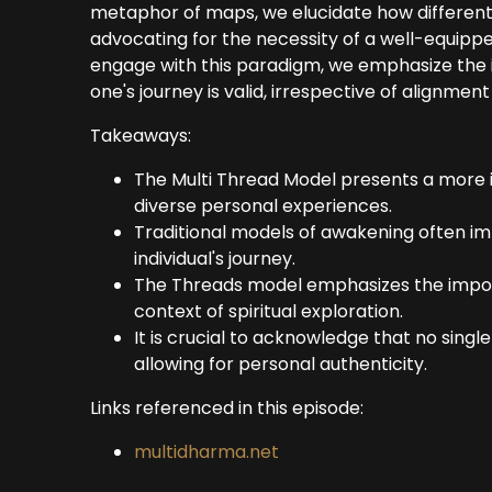
metaphor of maps, we elucidate how differen
advocating for the necessity of a well-equipped 
engage with this paradigm, we emphasize the 
one's journey is valid, irrespective of alignme
Takeaways:
The Multi Thread Model presents a more 
diverse personal experiences.
Traditional models of awakening often i
individual's journey.
The Threads model emphasizes the importa
context of spiritual exploration.
It is crucial to acknowledge that no singl
allowing for personal authenticity.
Links referenced in this episode:
multidharma.net