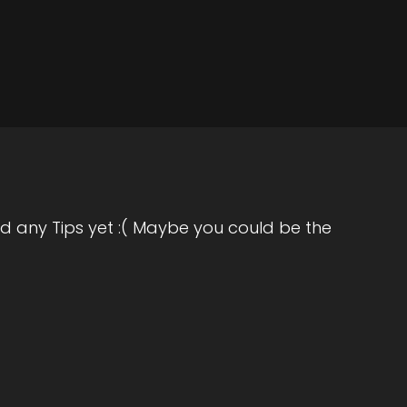
how
he
 a
ng
 a
d any Tips yet :( Maybe you could be the
re
not
or