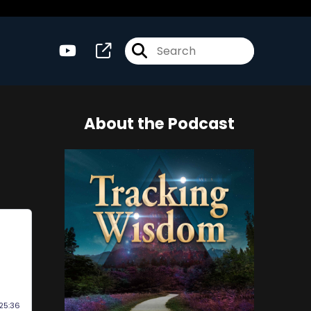
About the Podcast