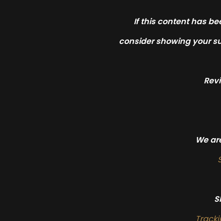
If this content has be
consider showing your su
Rev
We are
S
Track