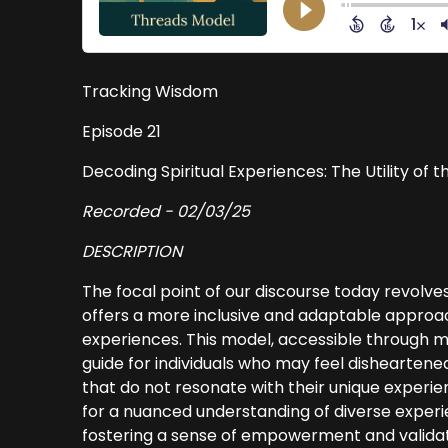
Tracking Wisdom
Episode 21
Decoding Spiritual Experiences: The Utility of 
Recorded - 02/03/25
DESCRIPTION
The focal point of our discourse today revolv
offers a more inclusive and adaptable approa
experiences. This model, accessible through m
guide for individuals who may feel disheartene
that do not resonate with their unique experien
for a nuanced understanding of diverse exper
fostering a sense of empowerment and validatio