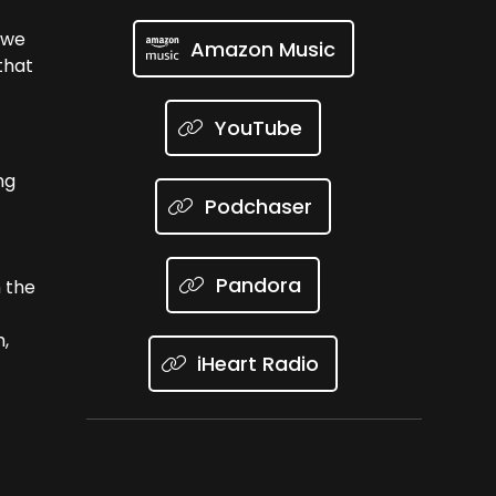
s we
Amazon Music
that
YouTube
ng
Podchaser
Pandora
 the
h,
iHeart Radio