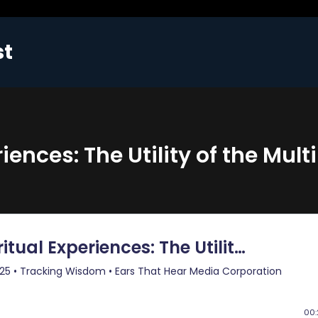
st
ences: The Utility of the Multi