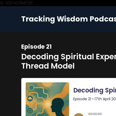
G-K0F4D5MY2P
Tracking Wisdom Podca
Episode 21
Decoding Spiritual Experi
Thread Model