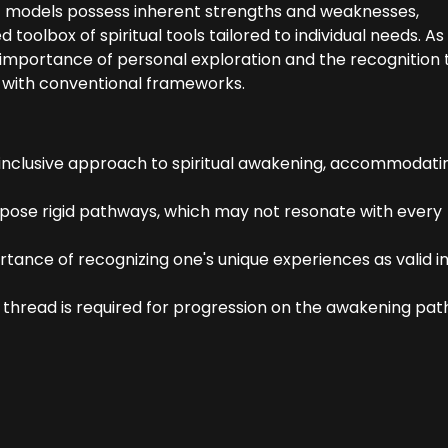
t models possess inherent strengths and weaknesses,
toolbox of spiritual tools tailored to individual needs. A
importance of personal exploration and the recognition 
nt with conventional frameworks.
inclusive approach to spiritual awakening, accommodati
mpose rigid pathways, which may not resonate with every
nce of recognizing one's unique experiences as valid in
e thread is required for progression on the awakening pat