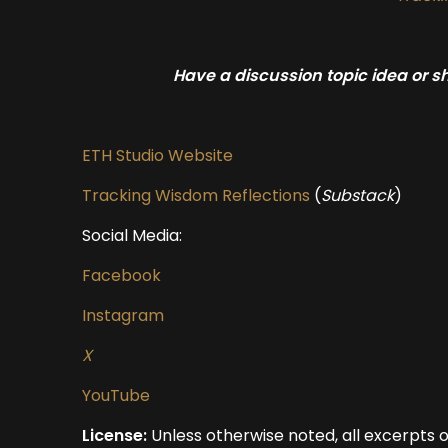
Have a discussion topic idea or 
ETH Studio Website
Tracking Wisdom Reflections
(
Substack
)
Social Media:
Facebook
Instagram
X
YouTube
License:
Unless otherwise noted, all excerpts 