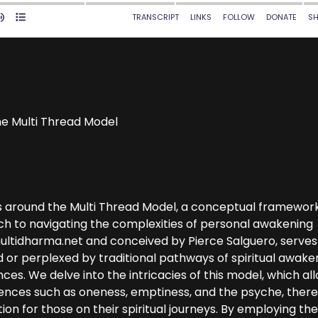
the Multi Thread Model
es around the Multi Thread Model, a conceptual framewor
ch to navigating the complexities of personal awakening
ultidharma.net and conceived by Pierce Salguero, serves
d or perplexed by traditional pathways of spiritual awake
ces. We delve into the intricacies of this model, which al
iences such as oneness, emptiness, and the psyche, ther
n for those on their spiritual journeys. By employing th