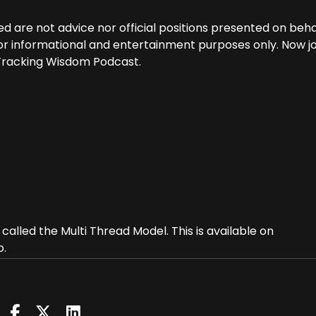
d are not advice nor official positions presented on beha
 for informational and entertainment purposes only. Now jo
 Tracking Wisdom Podcast.
alled the Multi Thread Model. This is available on
o.
ng for people who find themselves on an awakening path 
 and their experience may not fully find itself in accord
describe the awakening pathway.