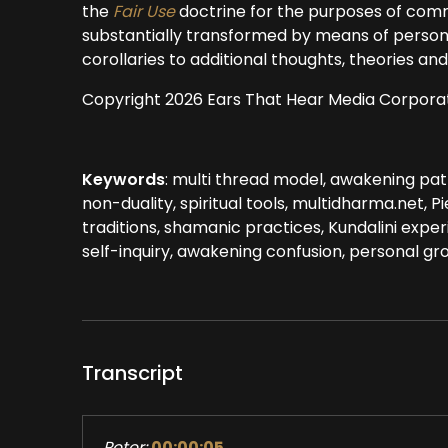
the
Fair Use
doctrine for the purposes of comm
substantially transformed by means of persona
corollaries to additional thoughts, theories a
Copyright 2026 Ears That Hear Media Corpora
Keywords
: multi thread model, awakening pat
non-duality, spiritual tools, multidharma.net, 
traditions, shamanic practices, Kundalini experi
self-inquiry, awakening confusion, personal gro
Transcript
Peter:
00:00:05