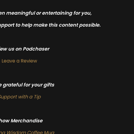
en meaningful or entertaining for you,
pport to help make this content possible.
iew us on Podchaser
Leave a Review
 grateful for your gifts
Support with a Tip
how Merchandise
ing Wisdom Coffee Mug