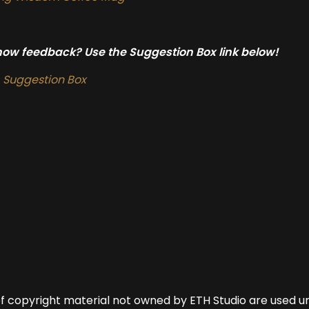
show feedback? Use the Suggestion Box link below!
Suggestion Box
of copyright material not owned by ETH Studio are used u