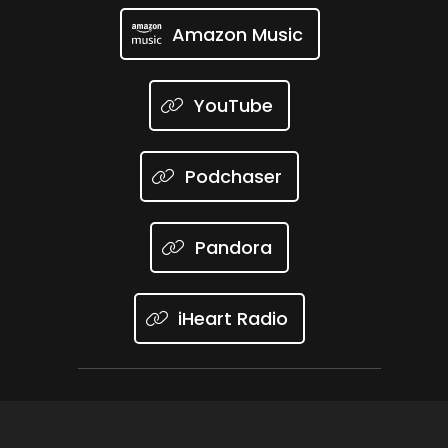
Amazon Music
YouTube
Podchaser
Pandora
iHeart Radio