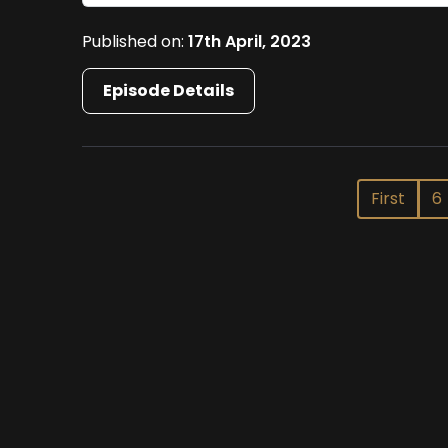
Published on:
17th April, 2023
Episode Details
First
6