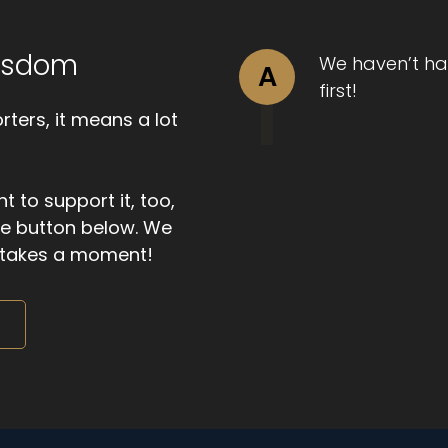
Wisdom
We haven’t ha
A
first!
ters, it means a lot
t to support it, too,
the button below. We
ly takes a moment!
m