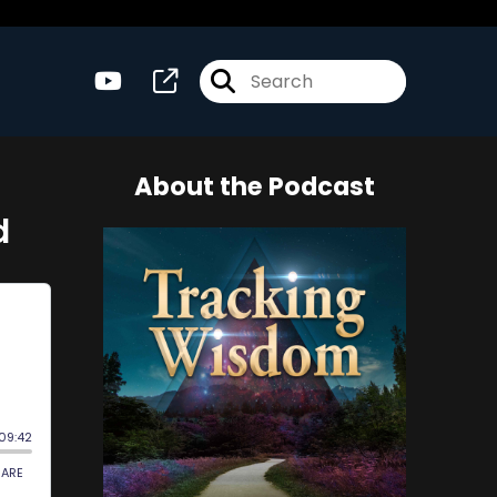
About the Podcast
d