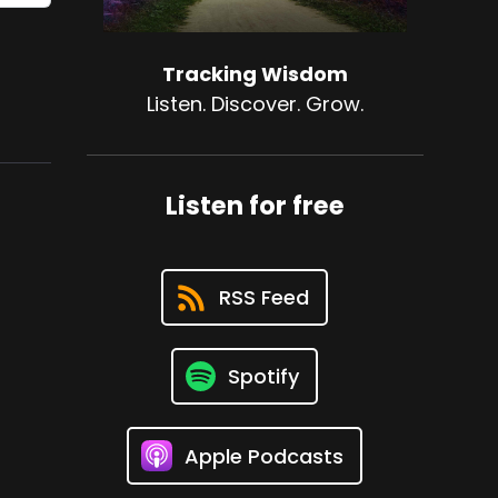
Tracking Wisdom
Listen. Discover. Grow.
Listen for free
RSS Feed
Spotify
Apple Podcasts