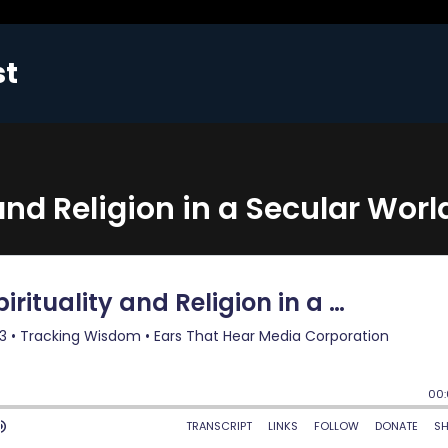
st
and Religion in a Secular Worl