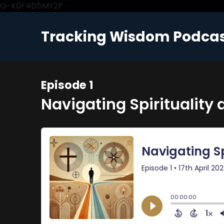
G-K0F4D5MY2P
Tracking Wisdom Podca
Episode 1
Navigating Spirituality 