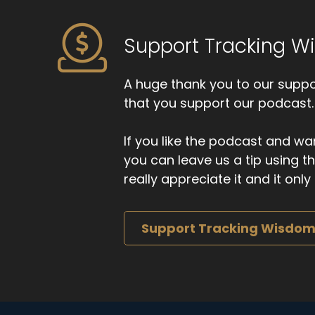
Support Tracking 
A huge thank you to our suppor
that you support our podcast.
If you like the podcast and wan
you can leave us a tip using 
really appreciate it and it on
Support Tracking Wisdo