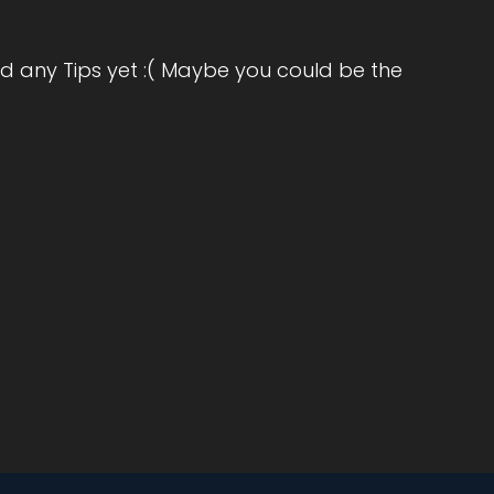
d any Tips yet :( Maybe you could be the