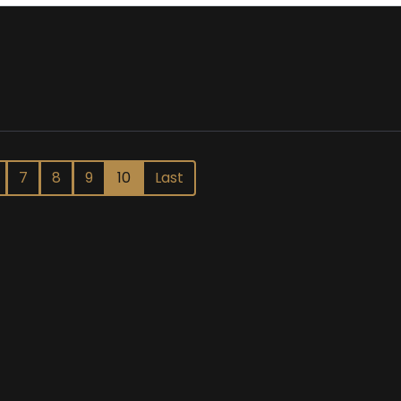
7
8
9
10
Last